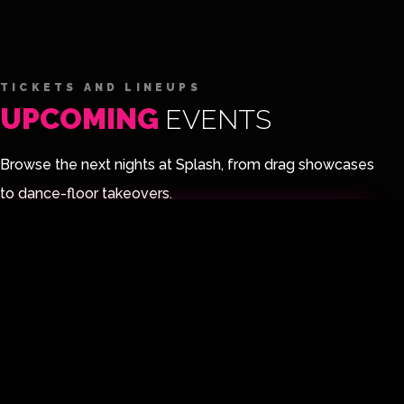
TICKETS AND LINEUPS
UPCOMING
EVENTS
Browse the next nights at Splash, from drag showcases
to dance-floor takeovers.
PURCHASE TICKETS
UPCOMING EVENT
UP
FRI
14
FANTASY LAND
N
AUG