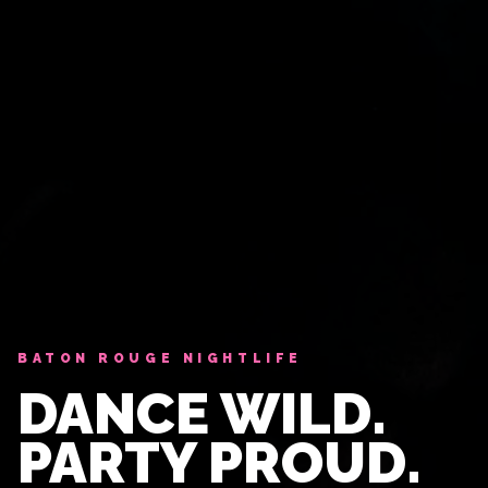
BATON ROUGE NIGHTLIFE
DANCE WILD.
PARTY PROUD.