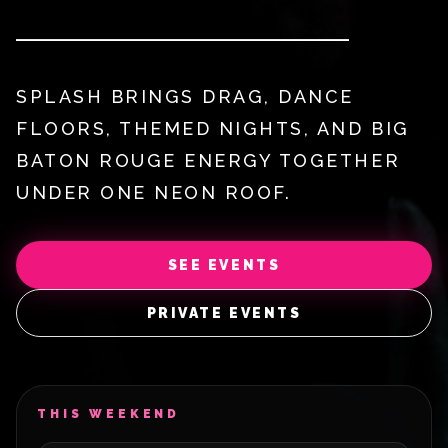
SPLASH BRINGS DRAG, DANCE
FLOORS, THEMED NIGHTS, AND BIG
BATON ROUGE ENERGY TOGETHER
UNDER ONE NEON ROOF.
SEE EVENTS
PRIVATE EVENTS
THIS WEEKEND