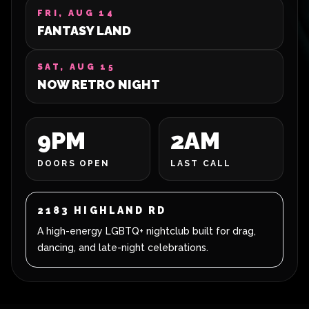
FRI, AUG 14
FANTASY LAND
SAT, AUG 15
NOW RETRO NIGHT
9PM
2AM
DOORS OPEN
LAST CALL
2183 HIGHLAND RD
A high-energy LGBTQ+ nightclub built for drag,
dancing, and late-night celebrations.